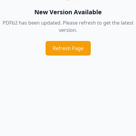
New Version Available
PDFb2 has been updated. Please refresh to get the latest
version.
Refresh Page