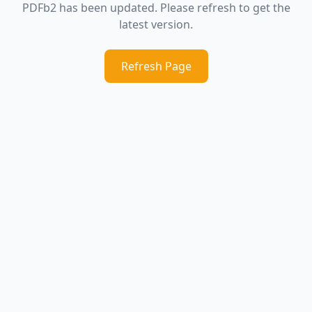
PDFb2 has been updated. Please refresh to get the
latest version.
Refresh Page