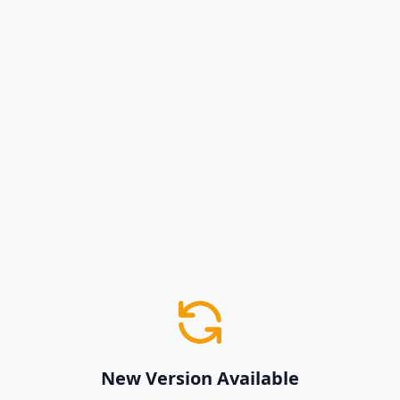
New Version Available