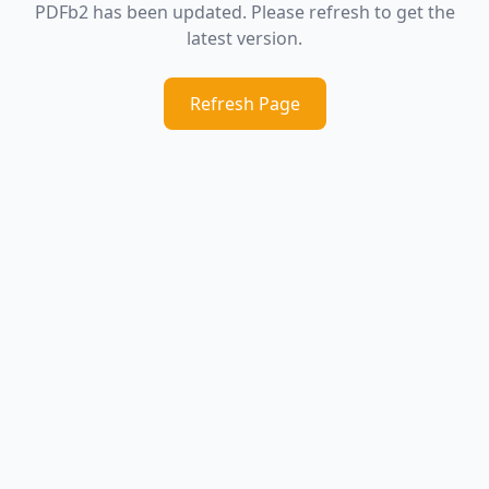
PDFb2 has been updated. Please refresh to get the
latest version.
Refresh Page