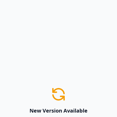
New Version Available