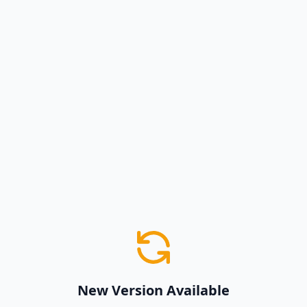
New Version Available