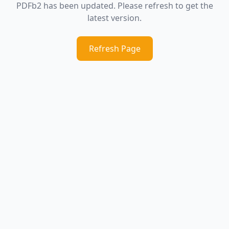
PDFb2 has been updated. Please refresh to get the
latest version.
Refresh Page