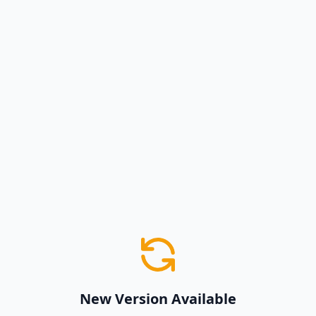
New Version Available