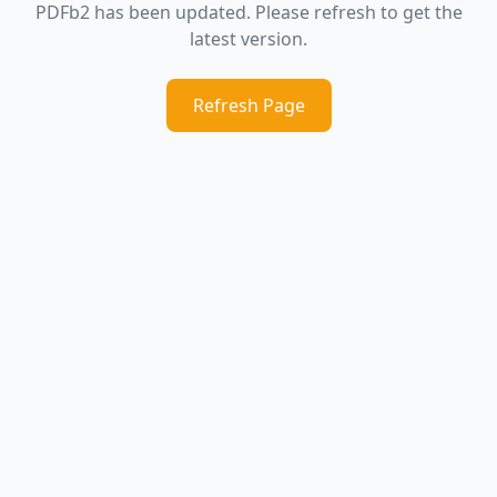
PDFb2 has been updated. Please refresh to get the
latest version.
Refresh Page