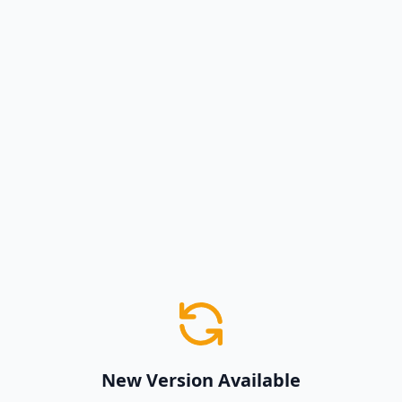
New Version Available