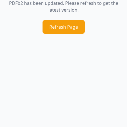
PDFb2 has been updated. Please refresh to get the
latest version.
Refresh Page