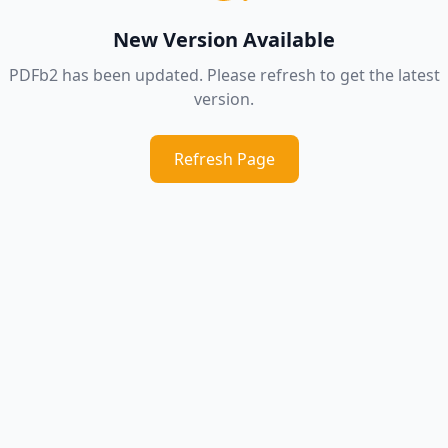
New Version Available
PDFb2 has been updated. Please refresh to get the latest
version.
Refresh Page