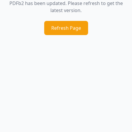
PDFb2 has been updated. Please refresh to get the
latest version.
Refresh Page