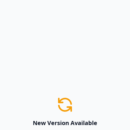
New Version Available