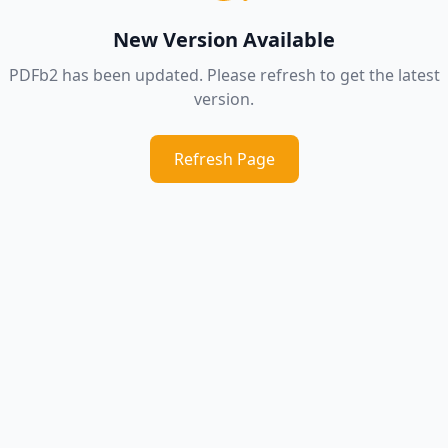
New Version Available
PDFb2 has been updated. Please refresh to get the latest
version.
Refresh Page