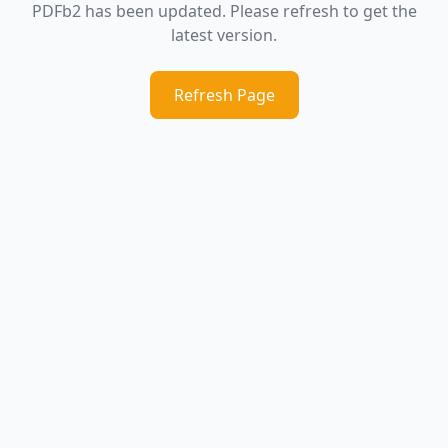
PDFb2 has been updated. Please refresh to get the
latest version.
Refresh Page