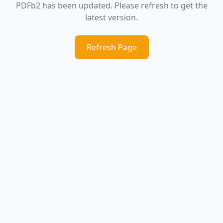
PDFb2 has been updated. Please refresh to get the
latest version.
Refresh Page