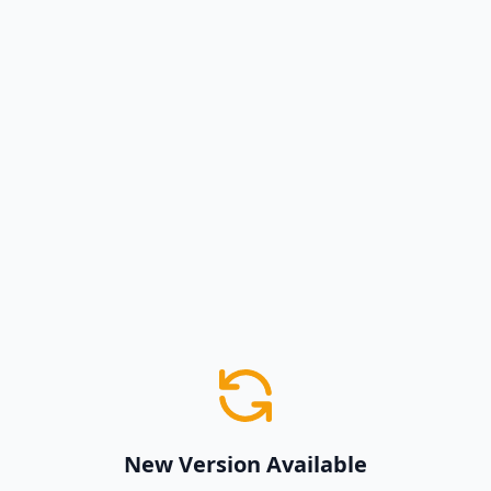
New Version Available