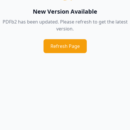
New Version Available
PDFb2 has been updated. Please refresh to get the latest
version.
Refresh Page