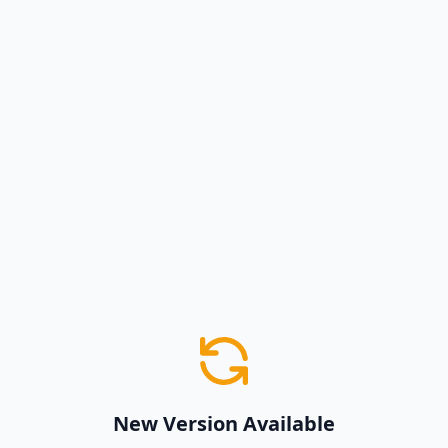
New Version Available