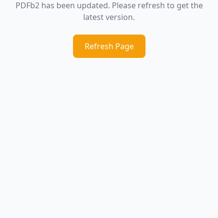
PDFb2 has been updated. Please refresh to get the
latest version.
Refresh Page