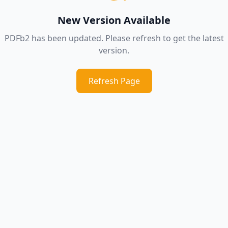
New Version Available
PDFb2 has been updated. Please refresh to get the latest
version.
Refresh Page