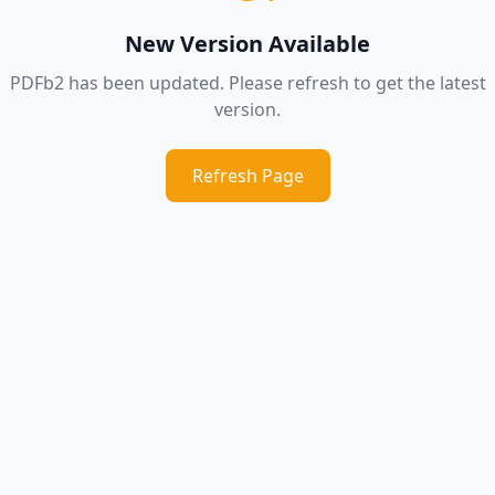
New Version Available
PDFb2 has been updated. Please refresh to get the latest
version.
Refresh Page