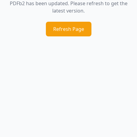
PDFb2 has been updated. Please refresh to get the
latest version.
Refresh Page