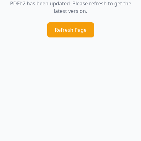
PDFb2 has been updated. Please refresh to get the
latest version.
Refresh Page