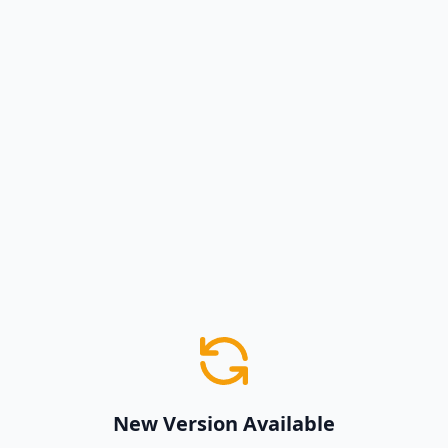
New Version Available