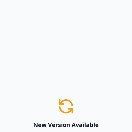
New Version Available