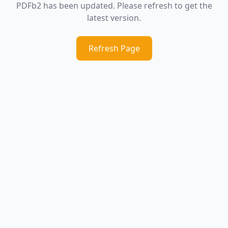
PDFb2 has been updated. Please refresh to get the
latest version.
Refresh Page