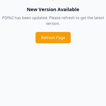
New Version Available
PDFb2 has been updated. Please refresh to get the latest
version.
Refresh Page